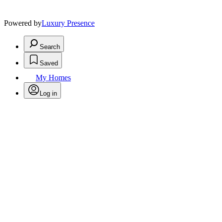
Powered by
Luxury Presence
Search
Saved
My Homes
Log in