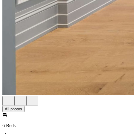
All photos
6 Beds