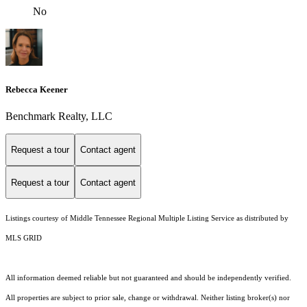
No
Rebecca Keener
Benchmark Realty, LLC
Request a tour
Contact agent
Request a tour
Contact agent
Listings courtesy of
Middle Tennessee Regional Multiple Listing Service
as distributed by
MLS GRID
All information deemed reliable but not guaranteed and should be independently verified.
All properties are subject to prior sale, change or withdrawal. Neither listing broker(s) nor