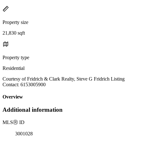
Property size
21,830 sqft
Property type
Residential
Courtesy of Fridrich & Clark Realty, Steve G Fridrich Listing
Contact: 6153005900
Overview
Additional information
MLS
Ⓡ
ID
3001028