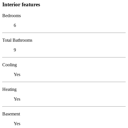
Interior features
Bedrooms
6
Total Bathrooms
9
Cooling
Yes
Heating
Yes
Basement
Yes