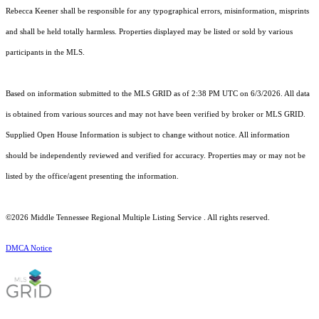
Rebecca Keener shall be responsible for any typographical errors, misinformation, misprints
and shall be held totally harmless. Properties displayed may be listed or sold by various
participants in the MLS.
Based on information submitted to the MLS GRID as of 2:38 PM UTC on 6/3/2026. All data
is obtained from various sources and may not have been verified by broker or MLS GRID.
Supplied Open House Information is subject to change without notice. All information
should be independently reviewed and verified for accuracy. Properties may or may not be
listed by the office/agent presenting the information.
©2026
Middle Tennessee Regional Multiple Listing Service
. All rights reserved.
DMCA Notice