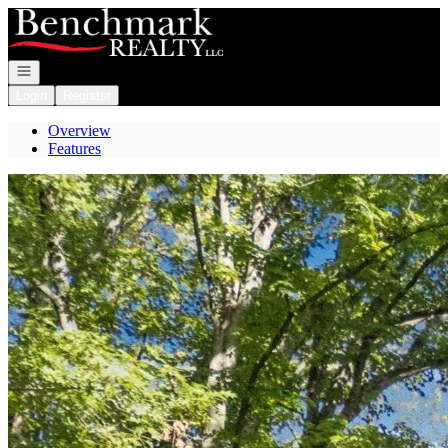
Go to: Homepage
Open navigation
Login
Register
Overview
Features