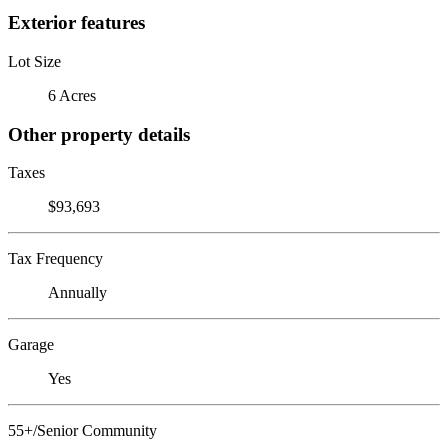
Exterior features
Lot Size
6 Acres
Other property details
Taxes
$93,693
Tax Frequency
Annually
Garage
Yes
55+/Senior Community