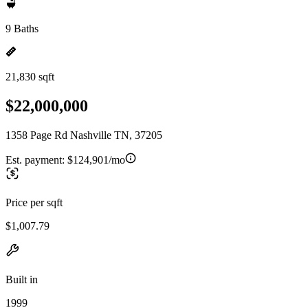
9 Baths
21,830 sqft
$22,000,000
1358 Page Rd Nashville TN, 37205
Est. payment:
$124,901/mo
Price per sqft
$1,007.79
Built in
1999