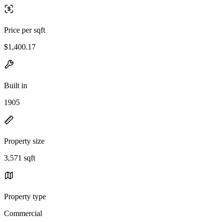
Price per sqft
$1,400.17
Built in
1905
Property size
3,571 sqft
Property type
Commercial