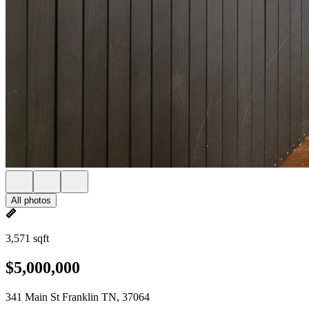
All photos
3,571 sqft
$5,000,000
341 Main St Franklin TN, 37064