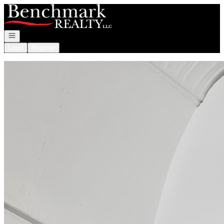
Go to: Homepage
Open navigation
Login
Register