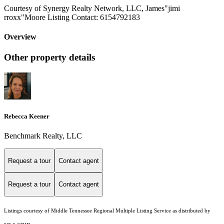
Courtesy of Synergy Realty Network, LLC, James"jimi
rroxx"Moore Listing Contact: 6154792183
Overview
Other property details
Rebecca Keener
Benchmark Realty, LLC
Request a tour
Contact agent
Request a tour
Contact agent
Listings courtesy of
Middle Tennessee Regional Multiple Listing Service
as distributed by