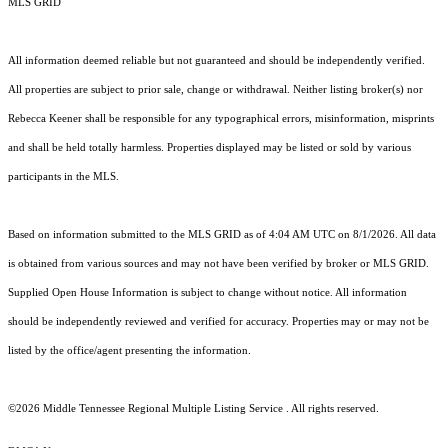
MLS GRID
All information deemed reliable but not guaranteed and should be independently verified.
All properties are subject to prior sale, change or withdrawal. Neither listing broker(s) nor
Rebecca Keener shall be responsible for any typographical errors, misinformation, misprints
and shall be held totally harmless. Properties displayed may be listed or sold by various
participants in the MLS.
Based on information submitted to the MLS GRID as of 4:04 AM UTC on 8/1/2026. All data
is obtained from various sources and may not have been verified by broker or MLS GRID.
Supplied Open House Information is subject to change without notice. All information
should be independently reviewed and verified for accuracy. Properties may or may not be
listed by the office/agent presenting the information.
©2026
Middle Tennessee Regional Multiple Listing Service
. All rights reserved.