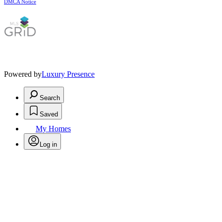
DMCA Notice
Powered by
Luxury Presence
Search
Saved
My Homes
Log in